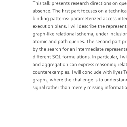
This talk presents research directions on qu
absence. The first part focuses on a technica
binding patterns: parameterized access inter
execution plans. I will describe the represen
graph-like relational schema, under inclusi
atomic and path queries. The second part 
by the search for an intermediate represen
different SQL formulations. In particular, I wi
and aggregation can express reasoning relati
counterexamples. I will conclude with Ilyes 
graphs, where the challenge is to understa
signal rather than merely missing informati