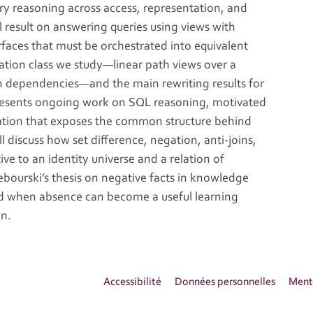
ery reasoning across access, representation, and
l result on answering queries using views with
faces that must be orchestrated into equivalent
tation class we study—linear path views over a
on dependencies—and the main rewriting results for
presents ongoing work on SQL reasoning, motivated
tation that exposes the common structure behind
ll discuss how set difference, negation, anti-joins,
ve to an identity universe and a relation of
Tebourski’s thesis on negative facts in knowledge
nd when absence can become a useful learning
on.
Accessibilité
Données personnelles
Menti