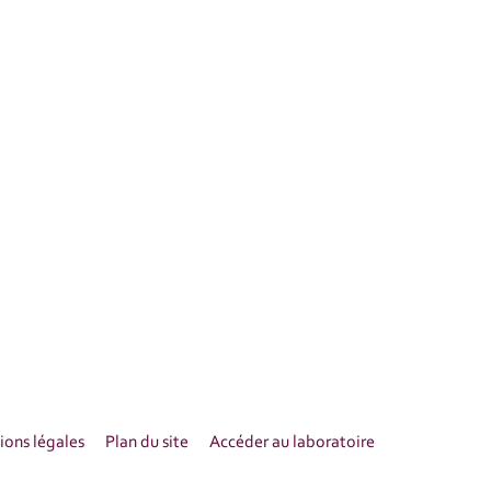
ons légales
Plan du site
Accéder au laboratoire