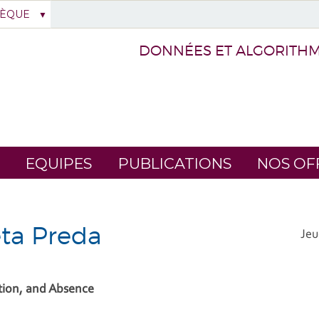
HÈQUE
DONNÉES ET ALGORITHME
EQUIPES
PUBLICATIONS
NOS OF
eta Preda
Jeu
tion, and Absence