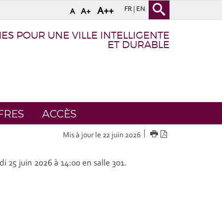
FR
EN
A++
A+
A
S POUR UNE VILLE INTELLIGENTE
ET DURABLE
FRES
ACCÈS
IMPRIMER
Version
Mis à jour le 22 juin 2026
PDF
di 25 juin 2026 à 14:00 en salle 301.