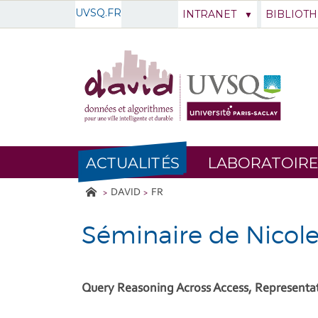
UVSQ.FR
INTRANET
BIBLIOT
ACTUALITÉS
LABORATOIRE
DAVID
FR
Séminaire de Nicol
Query Reasoning Across Access, Representa