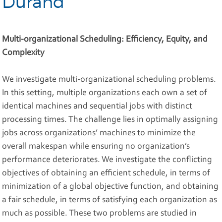
Durand
Multi-organizational Scheduling: Efficiency, Equity, and
Complexity
We investigate multi-organizational scheduling problems.
In this setting, multiple organizations each own a set of
identical machines and sequential jobs with distinct
processing times. The challenge lies in optimally assigning
jobs across organizations’ machines to minimize the
overall makespan while ensuring no organization’s
performance deteriorates. We investigate the conflicting
objectives of obtaining an efficient schedule, in terms of
minimization of a global objective function, and obtaining
a fair schedule, in terms of satisfying each organization as
much as possible. These two problems are studied in