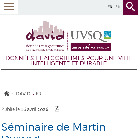
FR
EN
DONNÉES ET ALGORITHMES POUR UNE VILLE
INTELLIGENTE ET DURABLE
DAVID
FR
Version PDF
Publié le 16 avril 2026
Séminaire de Martin